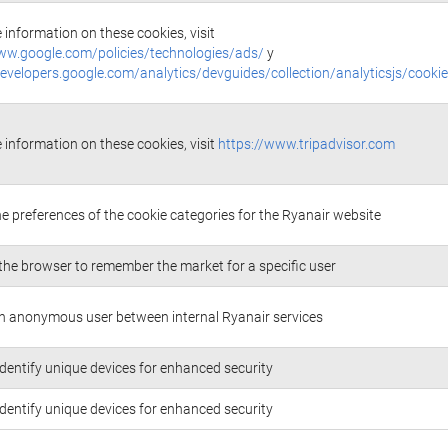
 information on these cookies, visit
ww.google.com/policies/technologies/ads/
y
developers.google.com/analytics/devguides/collection/analyticsjs/cooki
 information on these cookies, visit
https://www.tripadvisor.com
he preferences of the cookie categories for the Ryanair website
the browser to remember the market for a specific user
n anonymous user between internal Ryanair services
identify unique devices for enhanced security
identify unique devices for enhanced security