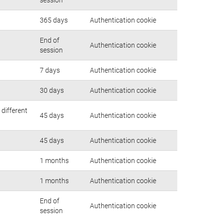
365 days
Authentication cookie
End of
Authentication cookie
session
7 days
Authentication cookie
30 days
Authentication cookie
 different
45 days
Authentication cookie
45 days
Authentication cookie
1 months
Authentication cookie
1 months
Authentication cookie
End of
Authentication cookie
session