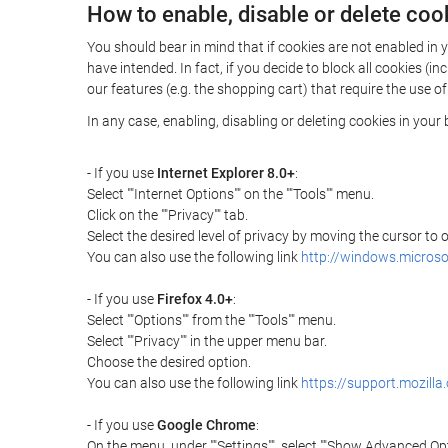
How to enable, disable or delete coo
You should bear in mind that if cookies are not enabled i
have intended. In fact, if you decide to block all cookies 
our features (e.g. the shopping cart) that require the use of
In any case, enabling, disabling or deleting cookies in you
- If you use
Internet Explorer 8.0+
:
Select ""Internet Options"" on the ""Tools"" menu.
Click on the ""Privacy"" tab.
Select the desired level of privacy by moving the cursor to
You can also use the following link
http://windows.microso
- If you use
Firefox 4.0+
:
Select ""Options"" from the ""Tools"" menu.
Select ""Privacy"" in the upper menu bar.
Choose the desired option.
You can also use the following link
https://support.mozilla
- If you use
Google Chrome
:
On the menu, under ""Settings"", select ""Show Advanced Opt