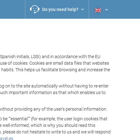
Do you need help?
Spanish initials, LSSI) and in accordance with the EU
e of cookies. Cookies are small data files that websites
habits. This helps us facilitate browsing and increase the
 on to the site automatically without having to re-enter
s such important information as that which enables us to
ithout providing any of the user's personal information.
 ""essential"" (for example, the user login cookies that
 be well-informed, which is why you should read this
, please do not hesitate to write to us and we will respond
avel.es