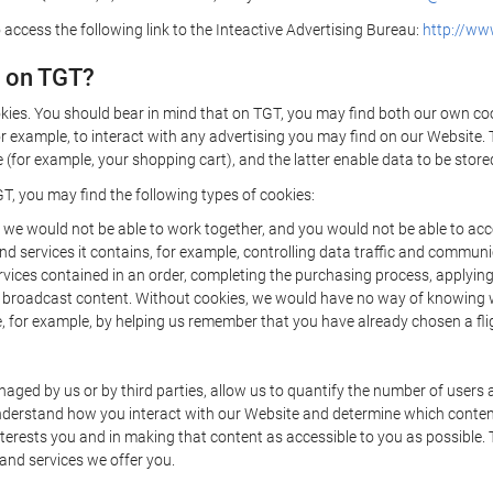
 access the following link to the Inteactive Advertising Bureau:
http://www
d on TGT?
kies. You should bear in mind that on TGT, you may find both our own cook
or example, to interact with any advertising you may find on our Website. 
(for example, your shopping cart), and the latter enable data to be stored
T, you may find the following types of cookies:
we would not be able to work together, and you would not be able to acce
d services it contains, for example, controlling data traffic and communic
ces contained in an order, completing the purchasing process, applying to 
o broadcast content. Without cookies, we would have no way of knowing
 for example, by helping us remember that you have already chosen a flig
ged by us or by third parties, allow us to quantify the number of users
 understand how you interact with our Website and determine which conte
 interests you and in making that content as accessible to you as possible
 and services we offer you.