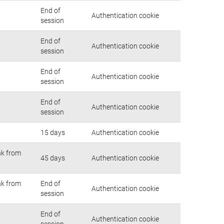
End of
Authentication cookie
session
End of
Authentication cookie
session
End of
Authentication cookie
session
End of
Authentication cookie
session
15 days
Authentication cookie
nk from
45 days
Authentication cookie
nk from
End of
Authentication cookie
session
End of
Authentication cookie
session