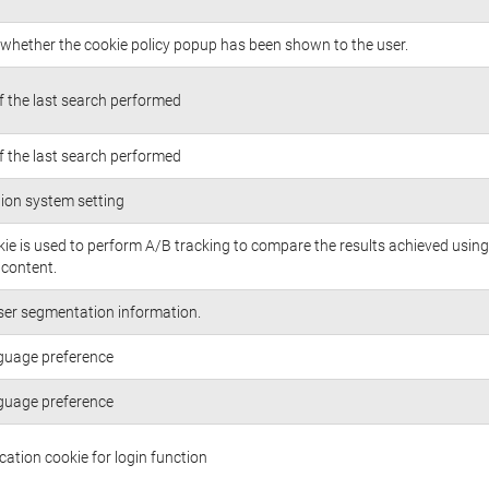
whether the cookie policy popup has been shown to the user.
of the last search performed
of the last search performed
ion system setting
kie is used to perform A/B tracking to compare the results achieved using
/content.
ser segmentation information.
guage preference
guage preference
cation cookie for login function