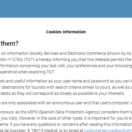
Cookies information
 them?
aw on Information Society Services and Electronic Commerce (known by its 
nº 3750) (TGT) is hereby informing you that this Website permits the us
formation concerning your last visit, your preferences and your browsing 
r experience when exploring TGT
sic and useful information as your user name and password so you can log
estinations for tourists with search criteria similar to yours, as well a
bits so they will correspond as closely as possible to your interests.
e are only associated with an anonymous user and that user's computer, w
losure, as the AEPD (Spanish Data Protection Agency) considers them to be
 you visit). However, in the case of other types, it is important for you to
ients: if you have any questions or concerns after reading this information
eta de Quevedo, 9, 28015 Madrid, or by email at
customerservice@onlinetr