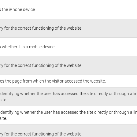
s the iPhone device
y for the correct functioning of the website
s whether it is a mobile device
y for the correct functioning of the website
fies the page from which the visitor accessed the website.
identifying whether the user has accessed the site directly or through a li
ite.
identifying whether the user has accessed the site directly or through a li
ite.
y for the correct functioning of the website