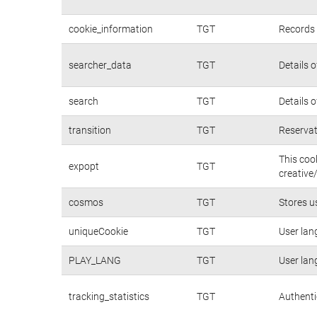
cookie_information
TGT
Records 
searcher_data
TGT
Details 
search
TGT
Details 
transition
TGT
Reservat
This coo
expopt
TGT
creative
cosmos
TGT
Stores u
uniqueCookie
TGT
User lan
PLAY_LANG
TGT
User lan
tracking_statistics
TGT
Authenti