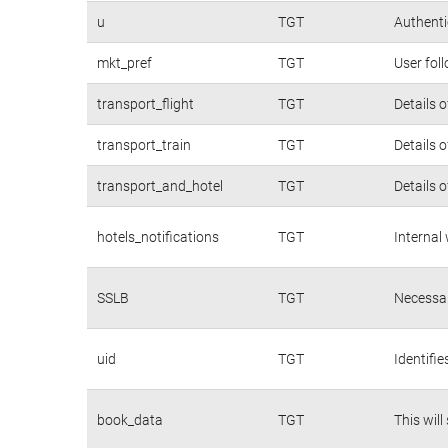
u
TGT
Authenti
mkt_pref
TGT
User fol
transport_flight
TGT
Details 
transport_train
TGT
Details 
transport_and_hotel
TGT
Details 
hotels_notifications
TGT
Internal
SSLB
TGT
Necessar
uid
TGT
Identifi
book_data
TGT
This will