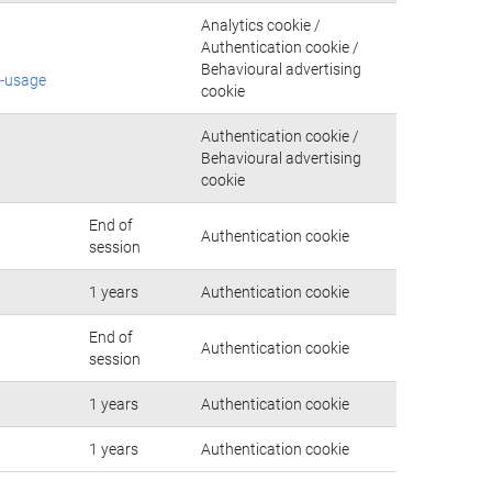
Analytics cookie /
Authentication cookie /
Behavioural advertising
e-usage
cookie
Authentication cookie /
Behavioural advertising
cookie
End of
Authentication cookie
session
1 years
Authentication cookie
End of
Authentication cookie
session
1 years
Authentication cookie
1 years
Authentication cookie