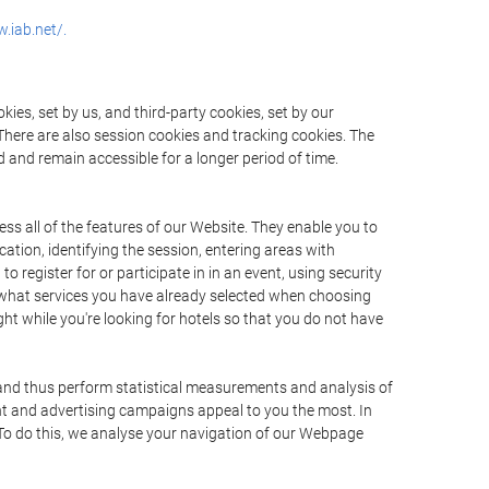
.iab.net/.
ies, set by us, and third-party cookies, set by our
There are also session cookies and tracking cookies. The
 and remain accessible for a longer period of time.
ss all of the features of our Website. They enable you to
ation, identifying the session, entering areas with
register for or participate in in an event, using security
 what services you have already selected when choosing
ht while you're looking for hotels so that you do not have
 and thus perform statistical measurements and analysis of
nt and advertising campaigns appeal to you the most. In
. To do this, we analyse your navigation of our Webpage