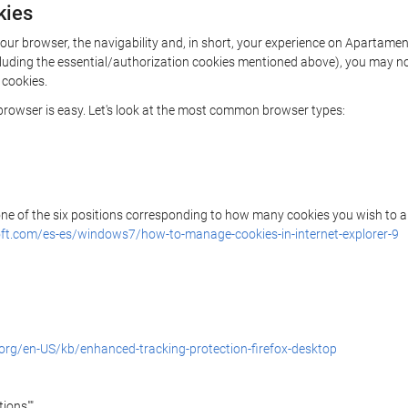
kies
n your browser, the navigability and, in short, your experience on Apart
(including the essential/authorization cookies mentioned above), you may 
 cookies.
r browser is easy. Let's look at the most common browser types:
 one of the six positions corresponding to how many cookies you wish to a
ft.com/es-es/windows7/how-to-manage-cookies-in-internet-explorer-9
.org/en-US/kb/enhanced-tracking-protection-firefox-desktop
ions"".