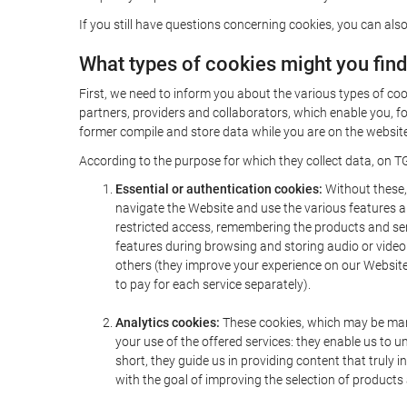
If you still have questions concerning cookies, you can also
What types of cookies might you fin
First, we need to inform you about the various types of coo
partners, providers and collaborators, which enable you, f
former compile and store data while you are on the website 
According to the purpose for which they collect data, on TG
Essential or authentication cookies:
Without these, 
navigate the Website and use the various features an
restricted access, remembering the products and servi
features during browsing and storing audio or vide
others (they improve your experience on our Website,
to pay for each service separately).
Analytics cookies:
These cookies, which may be mana
your use of the offered services: they enable us to
short, they guide us in providing content that truly
with the goal of improving the selection of products