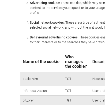
Advertising cookies:
These cookies, which may be ma
content to the services you request or to your usa
profile.
Social network cookies:
These are a type of authent
selected social network, and without them, it would
Behavioural advertising cookies:
These cookies enab
to their interests or to the searches they have prev
Who
Name of the cookie
manages
Descri
the cookie?
basic_html
TGT
Necessar
info_localizacion
TGT
User pre
olt_pref
TGT
User pre