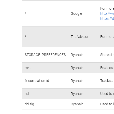
For more
*
Google
http://w
https://
*
TripAdvisor
For more
STORAGE_PREFERENCES
Ryanair
Stores t
mkt
Ryanair
Enables 
fr-correlation-id
Ryanair
Tracks a
rid
Ryanair
Used to 
rid.sig
Ryanair
Used to 