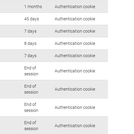
1 months
Authentication cookie
45 days
Authentication cookie
7 days
Authentication cookie
8 days
Authentication cookie
7 days
Authentication cookie
End of
Authentication cookie
session
End of
Authentication cookie
session
End of
Authentication cookie
session
End of
Authentication cookie
session