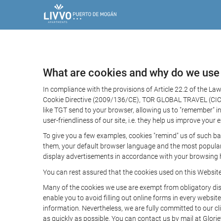
What are cookies and why do we use
In compliance with the provisions of Article 22.2 of the L
Cookie Directive (2009/136/CE), TOR GLOBAL TRAVEL (CICMA 
like TGT send to your browser, allowing us to "remember" in
user-friendliness of our site, i.e. they help us improve you
To give you a few examples, cookies "remind" us of such ba
them, your default browser language and the most popular d
display advertisements in accordance with your browsing ha
You can rest assured that the cookies used on this Websit
Many of the cookies we use are exempt from obligatory disc
enable you to avoid filling out online forms in every website
information. Nevertheless, we are fully committed to our cl
as quickly as possible. You can contact us by mail at Glori