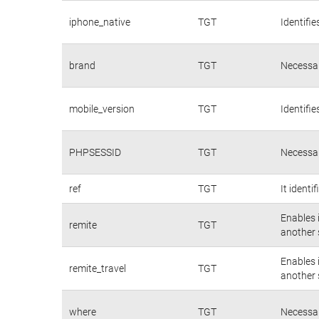
iphone_native
TGT
Identifie
brand
TGT
Necessar
mobile_version
TGT
Identifie
PHPSESSID
TGT
Necessar
ref
TGT
It identi
Enables 
remite
TGT
another s
Enables 
remite_travel
TGT
another s
where
TGT
Necessar