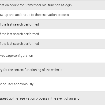
cation cookie for "Remember me" function at login
low-up and actions up to the reservation process
of the last search performed
of the last search performed
of the last search performed
 webpage configuration
y for the correct functioning of the website
es the user anonymously
 speed up the reservation process in the event of an error.