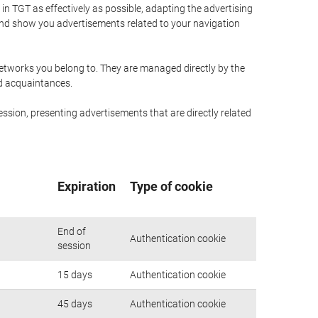
n TGT as effectively as possible, adapting the advertising
and show you advertisements related to your navigation
networks you belong to. They are managed directly by the
nd acquaintances.
ssion, presenting advertisements that are directly related
Expiration
Type of cookie
End of
Authentication cookie
session
15 days
Authentication cookie
45 days
Authentication cookie