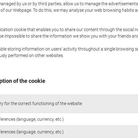
naged by us or by third parties, allow us to manage the advertisements i
ge of our Webpage. To do this, we may analyse your web browsing habits 
ication cookie that enables you to share our content through the social 
 be impossible to share the information we show you with your friends a
le storing information on users' activity throughout a single browsing se
iously performed on other websites.
ption of the cookie
y for the correct functioning of the website
ferences (language, currency, etc.)
ferences (language, currency, etc.)