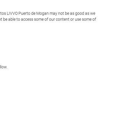
amentos LIVVO Puerto de Mogan may not be as good as we
not be able to access some of our content or use some of
llow.