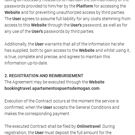
passwords provided to him/her by the
Platform
for accessing the
Website
and for preventing unauthorized access by third parties.
The
User
agrees to assume full liability for any costs stemming from
access to this
Website
through the
User's
password, as well as for
any use of the
User's
passwords by third parties.
Additionally, the
User
warrants that all of the information he/she
has supplied, both to gain access to the
Website
and whilst using it,
is true, complete and precise, and agrees to maintain this
information up-to-date.
2. REGISTRATION AND REIMBURSEMENT
The Agreement may be executed through the
Website
bookingtravel.apartamentospuertodemogan.com
.
Execution of the Contract occurs at the moment the service is
confirmed, when the
User
accepts the General Conditions and
makes the corresponding payment.
The executed Contract shall be filed by
Onlinetravel
. During
registration, the
User
must deposit the full amount for the