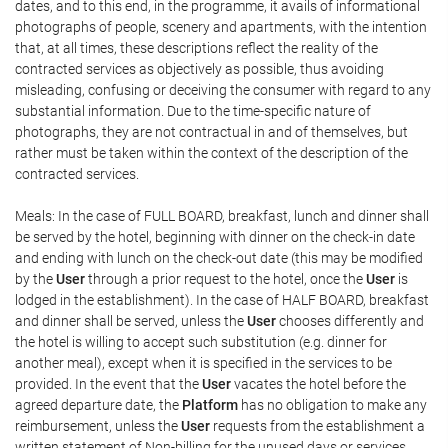
dates, and to this end, in the programme, it avails of informational
photographs of people, scenery and apartments, with the intention
that, at all times, these descriptions reflect the reality of the
contracted services as objectively as possible, thus avoiding
misleading, confusing or deceiving the consumer with regard to any
substantial information. Due to the time-specific nature of
photographs, they are not contractual in and of themselves, but
rather must be taken within the context of the description of the
contracted services.
Meals: In the case of FULL BOARD, breakfast, lunch and dinner shall
be served by the hotel, beginning with dinner on the check-in date
and ending with lunch on the check-out date (this may be modified
by the
User
through a prior request to the hotel, once the
User
is
lodged in the establishment). In the case of HALF BOARD, breakfast
and dinner shall be served, unless the
User
chooses differently and
the hotel is willing to accept such substitution (e.g. dinner for
another meal), except when it is specified in the services to be
provided. In the event that the
User
vacates the hotel before the
agreed departure date, the
Platform
has no obligation to make any
reimbursement, unless the
User
requests from the establishment a
written statement of Non-billing for the unused days or services,