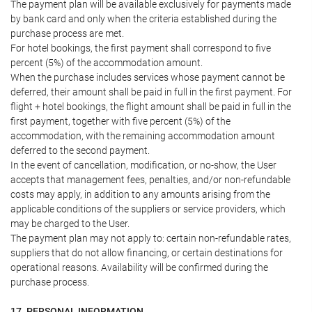
The payment plan will be available exclusively for payments made
by bank card and only when the criteria established during the
purchase process are met.
For hotel bookings, the first payment shall correspond to five
percent (5%) of the accommodation amount.
When the purchase includes services whose payment cannot be
deferred, their amount shall be paid in full in the first payment. For
flight + hotel bookings, the flight amount shall be paid in full in the
first payment, together with five percent (5%) of the
accommodation, with the remaining accommodation amount
deferred to the second payment.
In the event of cancellation, modification, or no-show, the User
accepts that management fees, penalties, and/or non-refundable
costs may apply, in addition to any amounts arising from the
applicable conditions of the suppliers or service providers, which
may be charged to the User.
The payment plan may not apply to: certain non-refundable rates,
suppliers that do not allow financing, or certain destinations for
operational reasons. Availability will be confirmed during the
purchase process.
17. PERSONAL INFORMATION