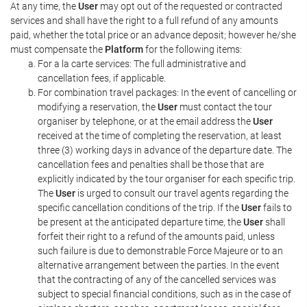
At any time, the
User
may opt out of the requested or contracted
services and shall have the right to a full refund of any amounts
paid, whether the total price or an advance deposit; however he/she
must compensate the
Platform
for the following items:
For a la carte services: The full administrative and
cancellation fees, if applicable.
For combination travel packages: In the event of cancelling or
modifying a reservation, the
User
must contact the tour
organiser by telephone, or at the email address the
User
received at the time of completing the reservation, at least
three (3) working days in advance of the departure date. The
cancellation fees and penalties shall be those that are
explicitly indicated by the tour organiser for each specific trip.
The
User
is urged to consult our travel agents regarding the
specific cancellation conditions of the trip. If the
User
fails to
be present at the anticipated departure time, the
User
shall
forfeit their right to a refund of the amounts paid, unless
such failure is due to demonstrable Force Majeure or to an
alternative arrangement between the parties. In the event
that the contracting of any of the cancelled services was
subject to special financial conditions, such as in the case of