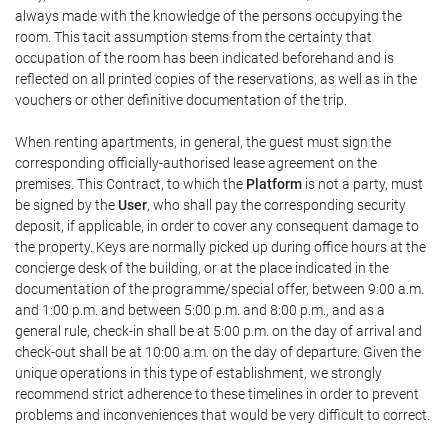
always made with the knowledge of the persons occupying the
room. This tacit assumption stems from the certainty that
occupation of the room has been indicated beforehand and is
reflected on all printed copies of the reservations, as well as in the
vouchers or other definitive documentation of the trip.
When renting apartments, in general, the guest must sign the
corresponding officially-authorised lease agreement on the
premises. This Contract, to which the
Platform
is not a party, must
be signed by the
User
, who shall pay the corresponding security
deposit, if applicable, in order to cover any consequent damage to
the property. Keys are normally picked up during office hours at the
concierge desk of the building, or at the place indicated in the
documentation of the programme/special offer, between 9:00 a.m.
and 1:00 p.m. and between 5:00 p.m. and 8:00 p.m., and as a
general rule, check-in shall be at 5:00 p.m. on the day of arrival and
check-out shall be at 10:00 a.m. on the day of departure. Given the
unique operations in this type of establishment, we strongly
recommend strict adherence to these timelines in order to prevent
problems and inconveniences that would be very difficult to correct.