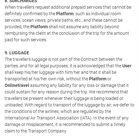
8. SURCHARGES
When travellers request additional prepaid services that cannot be
definitely confirmed by the
Platform
, such as individual room
services, ocean views, private baths, etc., and these cannot be
provided, the
Platform
shall not assume any liability beyond
reimbursing the client at the conclusion of the trip for the amount
paid for such services.
9. LUGGAGE
The traveller's luggage is not part of the Contract between the
parties, and for all legal purposes, it is acknowledged that the
User
shall keep his/her luggage with him/her and that it shall be
transported at his/her own risk, without the
Platform
or
Onlinetravel
assuming any liability for any loss or damage that it
could sustain for any reason during the trip. We recommend that
travellers be present whenever their luggage is being loaded or
unloaded. With regard to transport of the luggage by air, we defer to
the conditions of the airlines, which are regulated by the
International Air Transport Association (IATA). In the event of any
damage or misplacement, it is recommended to submit a timely
claim to the Transport Company.