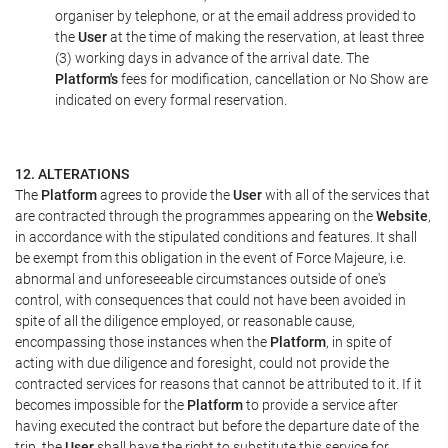
organiser by telephone, or at the email address provided to
the
User
at the time of making the reservation, at least three
(3) working days in advance of the arrival date. The
Platform's
fees for modification, cancellation or No Show are
indicated on every formal reservation.
12. ALTERATIONS
The
Platform
agrees to provide the
User
with all of the services that
are contracted through the programmes appearing on the
Website
,
in accordance with the stipulated conditions and features. It shall
be exempt from this obligation in the event of Force Majeure, i.e.
abnormal and unforeseeable circumstances outside of one's
control, with consequences that could not have been avoided in
spite of all the diligence employed, or reasonable cause,
encompassing those instances when the
Platform
, in spite of
acting with due diligence and foresight, could not provide the
contracted services for reasons that cannot be attributed to it. If it
becomes impossible for the
Platform
to provide a service after
having executed the contract but before the departure date of the
trip, the
User
shall have the right to substitute this service for