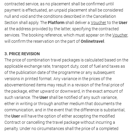
contracted service, as no placement shall be confirmed until
payment is effectuated, an unpaid placement shall be considered
null and void and the conditions described in the Cancellation
Section shall apply. The
Platform
shall deliver a
Voucher
to the
User
at the address provided by the latter, specifying the contracted
services. The booking reference, which must appear on the
Voucher
,
will confirm the reservation on the part of
Onlinetravel
.
3. PRICE REVISION
The price of combination travel packages is calculated based on the
applicable exchange rate, transport duty, cost of fuel and taxes as
of the publication date of the programme or any subsequent
versions in printed format. Any variance in the prices of the
abovementioned items may result in a revision of the final price of
the package, either upward or downward, in the exact amount of
such variance. The
User
shall be notified of any such variance,
either in writing or through another medium that documents the
communication, and in the event that the difference is substantial,
the
User
will have the option of either accepting the modified
Contract or cancelling the travel package without incurring a
penalty. Under no circumstances shall the price of a completed