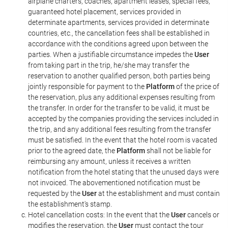
airplane charters, coaches, apartment leases, special fees,
guaranteed hotel placement, services provided in
determinate apartments, services provided in determinate
countries, etc., the cancellation fees shall be established in
accordance with the conditions agreed upon between the
parties. When a justifiable circumstance impedes the
User
from taking part in the trip, he/she may transfer the
reservation to another qualified person, both parties being
jointly responsible for payment to the
Platform
of the price of
the reservation, plus any additional expenses resulting from
the transfer. In order for the transfer to be valid, it must be
accepted by the companies providing the services included in
the trip, and any additional fees resulting from the transfer
must be satisfied. In the event that the hotel room is vacated
prior to the agreed date, the
Platform
shall not be liable for
reimbursing any amount, unless it receives a written
notification from the hotel stating that the unused days were
not invoiced. The abovementioned notification must be
requested by the
User
at the establishment and must contain
the establishment's stamp.
Hotel cancellation costs: In the event that the
User
cancels or
modifies the reservation, the
User
must contact the tour