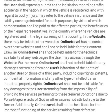
the
User
shall expressly submit to the legislation regarding traffic
accidents in the nation in which the vehicle is registered, and with
regard to bodily injury, may refer to the vehicle insurance and the
liability coverage intended for such purposes, by virtue of which
compensation shall be paid to the affected parties, the beneficiaries
or their legal representatives, in the country where the vehicles are
registered and in the legal currency of that country. In the
Website
,
there may be links to other websites.
Onlinetravel
has no control
over these websites and shall not be held liable for their content.
Likewise,
Onlinetravel
shall not be held liable for the technical
availability of any web pages the User may access through the
Website
. Furthermore,
Onlinetravel
shall not be held liable for any
damages stemming from one
User's
infraction of the rights of
another
User
or those of a third party, including copyrights, patents,
confidential information and any other type of intellectual or
industrial property rights.
Onlinetravel
shall not be held liable for
any damages to the
User
stemming from the impossibility of
providing the services pertaining to these General Conditions due to
Force Majeure, acts of God or other causes not attributable to the
former. Additionally,
Onlinetravel
shall not be held liable for the
improper functioning of the service resulting from defective