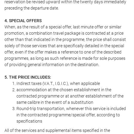
reservation be revised upward within the twenty days immediately
preceding the departure date.
4. SPECIAL OFFERS
When, as the result of a special offer, last minute offer or similar
promotion, a combination travel package is contracted at a price
other than that indicated in the programme, the price shall consist
solely of those services that are specifically detailed in the special
offer, even if the offer makes a reference to one of the described
programmes, as long as such reference is made for sole purposes
of providing general information on the destination.
5. THE PRICE INCLUDES:
Indirect taxes (V.A.T., I.G.I.C.), when applicable
accommodation at the chosen establishment in the
contracted programme or at another establishment of the
same calibre in the event of a substitution
Round-trip transportation, whenever this service is included
in the contracted programme/special offer, according to
specifications
All of the services and supplemental items specified in the