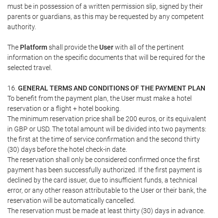
must be in possession of a written permission slip, signed by their
parents or guardians, as this may be requested by any competent
authority.
The
Platform
shall provide the
User
with all of the pertinent
information on the specific documents that will be required for the
selected travel.
16.
GENERAL TERMS AND CONDITIONS OF THE PAYMENT PLAN
To benefit from the payment plan, the User must make a hotel
reservation or a flight + hotel booking.
The minimum reservation price shall be 200 euros, or its equivalent
in GBP or USD. The total amount will be divided into two payments:
the first at the time of service confirmation and the second thirty
(30) days before the hotel check-in date.
The reservation shall only be considered confirmed once the first
payment has been successfully authorized. If the first payment is
declined by the card issuer, due to insufficient funds, a technical
error, or any other reason attributable to the User or their bank, the
reservation will be automatically cancelled.
The reservation must be made at least thirty (30) days in advance.