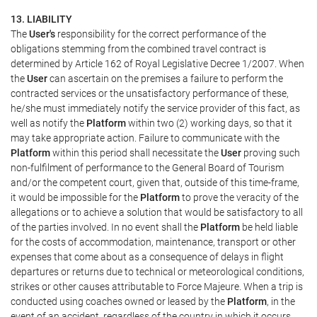
13. LIABILITY
The
User's
responsibility for the correct performance of the
obligations stemming from the combined travel contract is
determined by Article 162 of Royal Legislative Decree 1/2007. When
the
User
can ascertain on the premises a failure to perform the
contracted services or the unsatisfactory performance of these,
he/she must immediately notify the service provider of this fact, as
well as notify the
Platform
within two (2) working days, so that it
may take appropriate action. Failure to communicate with the
Platform
within this period shall necessitate the
User
proving such
non-fulfilment of performance to the General Board of Tourism
and/or the competent court, given that, outside of this time-frame,
it would be impossible for the
Platform
to prove the veracity of the
allegations or to achieve a solution that would be satisfactory to all
of the parties involved. In no event shall the
Platform
be held liable
for the costs of accommodation, maintenance, transport or other
expenses that come about as a consequence of delays in flight
departures or returns due to technical or meteorological conditions,
strikes or other causes attributable to Force Majeure. When a trip is
conducted using coaches owned or leased by the
Platform
, in the
event of an accident, regardless of the country in which it occurs,