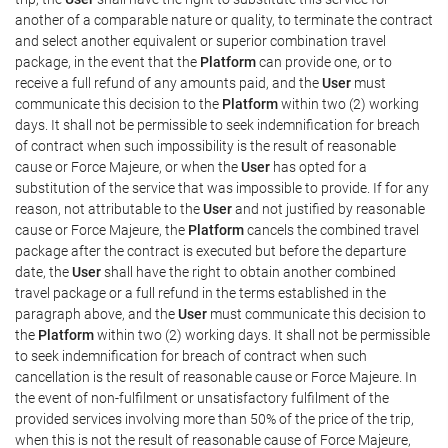
another of a comparable nature or quality, to terminate the contract
and select another equivalent or superior combination travel
package, in the event that the
Platform
can provide one, or to
receive a full refund of any amounts paid, and the
User
must
communicate this decision to the
Platform
within two (2) working
days. It shall not be permissible to seek indemnification for breach
of contract when such impossibility is the result of reasonable
cause or Force Majeure, or when the
User
has opted for a
substitution of the service that was impossible to provide. If for any
reason, not attributable to the
User
and not justified by reasonable
cause or Force Majeure, the
Platform
cancels the combined travel
package after the contract is executed but before the departure
date, the
User
shall have the right to obtain another combined
travel package or a full refund in the terms established in the
paragraph above, and the
User
must communicate this decision to
the
Platform
within two (2) working days. It shall not be permissible
to seek indemnification for breach of contract when such
cancellation is the result of reasonable cause or Force Majeure. In
the event of non-fulfilment or unsatisfactory fulfilment of the
provided services involving more than 50% of the price of the trip,
when this is not the result of reasonable cause of Force Majeure,