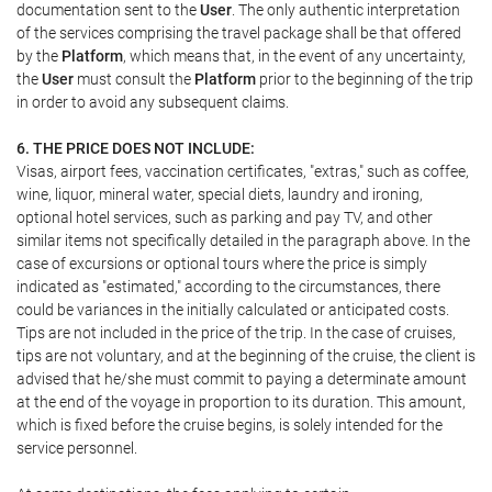
documentation sent to the
User
. The only authentic interpretation
of the services comprising the travel package shall be that offered
by the
Platform
, which means that, in the event of any uncertainty,
the
User
must consult the
Platform
prior to the beginning of the trip
in order to avoid any subsequent claims.
6. THE PRICE DOES NOT INCLUDE:
Visas, airport fees, vaccination certificates, "extras," such as coffee,
wine, liquor, mineral water, special diets, laundry and ironing,
optional hotel services, such as parking and pay TV, and other
similar items not specifically detailed in the paragraph above. In the
case of excursions or optional tours where the price is simply
indicated as "estimated," according to the circumstances, there
could be variances in the initially calculated or anticipated costs.
Tips are not included in the price of the trip. In the case of cruises,
tips are not voluntary, and at the beginning of the cruise, the client is
advised that he/she must commit to paying a determinate amount
at the end of the voyage in proportion to its duration. This amount,
which is fixed before the cruise begins, is solely intended for the
service personnel.