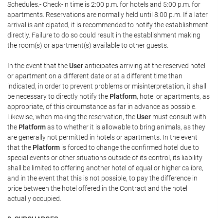
Schedules.- Check-in time is 2:00 p.m. for hotels and 5:00 p.m. for
apartments. Reservations are normally held until 8:00 p.m. If a later
arrival is anticipated, it is recommended to notify the establishment
directly. Failure to do so could result in the establishment making
the room(s) or apartment(s) available to other guests.
In the event that the
User
anticipates arriving at the reserved hotel
or apartment on a different date or at a different time than
indicated, in order to prevent problems or misinterpretation, it shall
be necessary to directly notify the
Platform
, hotel or apartments, as
appropriate, of this circumstance as far in advance as possible.
Likewise, when making the reservation, the
User
must consult with
the
Platform
as to whether it is allowable to bring animals, as they
are generally not permitted in hotels or apartments. In the event
that the
Platform
is forced to change the confirmed hotel due to
special events or other situations outside of its control, its liability
shall be limited to offering another hotel of equal or higher calibre,
and in the event that this is not possible, to pay the difference in
price between the hotel offered in the Contract and the hotel
actually occupied.