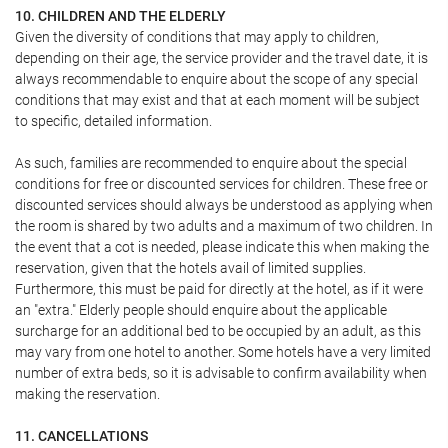
10. CHILDREN AND THE ELDERLY
Given the diversity of conditions that may apply to children,
depending on their age, the service provider and the travel date, it is
always recommendable to enquire about the scope of any special
conditions that may exist and that at each moment will be subject
to specific, detailed information.
As such, families are recommended to enquire about the special
conditions for free or discounted services for children. These free or
discounted services should always be understood as applying when
the room is shared by two adults and a maximum of two children. In
the event that a cot is needed, please indicate this when making the
reservation, given that the hotels avail of limited supplies.
Furthermore, this must be paid for directly at the hotel, as if it were
an "extra." Elderly people should enquire about the applicable
surcharge for an additional bed to be occupied by an adult, as this
may vary from one hotel to another. Some hotels have a very limited
number of extra beds, so it is advisable to confirm availability when
making the reservation.
11. CANCELLATIONS