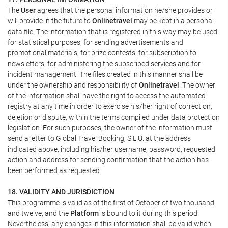
The
User
agrees that the personal information he/she provides or
will provide in the future to
Onlinetravel
may be kept in a personal
data file. The information that is registered in this way may be used
for statistical purposes, for sending advertisements and
promotional materials, for prize contests, for subscription to
newsletters, for administering the subscribed services and for
incident management. The files created in this manner shall be
under the ownership and responsibility of
Onlinetravel
. The owner
of the information shall have the right to access the automated
registry at any time in order to exercise his/her right of correction,
deletion or dispute, within the terms compiled under data protection
legislation. For such purposes, the owner of the information must
send a letter to Global Travel Booking, S.L.U. at the address
indicated above, including his/her username, password, requested
action and address for sending confirmation that the action has
been performed as requested.
18. VALIDITY AND JURISDICTION
This programme is valid as of the first of October of two thousand
and twelve, and the
Platform
is bound to it during this period.
Nevertheless, any changes in this information shall be valid when