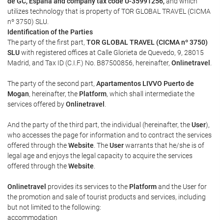
de GC, España and company tax code U-35991256,
and which
utilizes technology that is property of TOR GLOBAL TRAVEL (CICMA
nº 3750) SLU.
Identification of the Parties
The party of the first part,
TOR GLOBAL TRAVEL (CICMA nº 3750)
SLU
with registered offices at Calle Glorieta de Quevedo, 9, 28015
Madrid, and Tax ID (C.I.F.) No. B87500856, hereinafter,
Onlinetravel
.
The party of the second part,
Apartamentos LIVVO Puerto de
Mogan
, hereinafter, the
Platform
, which shall intermediate the
services offered by
Onlinetravel
.
And the party of the third part, the individual (hereinafter, the
User
),
who accesses the page for information and to contract the services
offered through the
Website
. The
User
warrants that he/she is of
legal age and enjoys the legal capacity to acquire the services
offered through the
Website
.
Onlinetravel
provides its services to the
Platform
and the User for
the promotion and sale of tourist products and services, including
but not limited to the following:
accommodation