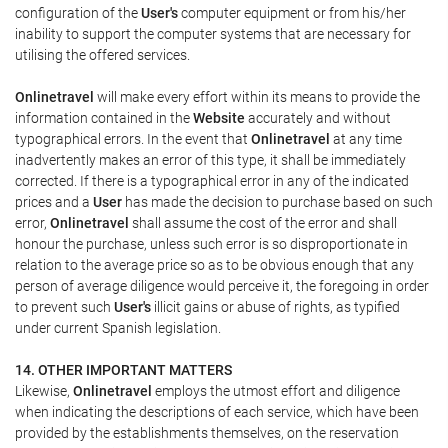
configuration of the
User's
computer equipment or from his/her
inability to support the computer systems that are necessary for
utilising the offered services.
Onlinetravel
will make every effort within its means to provide the
information contained in the
Website
accurately and without
typographical errors. In the event that
Onlinetravel
at any time
inadvertently makes an error of this type, it shall be immediately
corrected. If there is a typographical error in any of the indicated
prices and a
User
has made the decision to purchase based on such
error,
Onlinetravel
shall assume the cost of the error and shall
honour the purchase, unless such error is so disproportionate in
relation to the average price so as to be obvious enough that any
person of average diligence would perceive it, the foregoing in order
to prevent such
User's
illicit gains or abuse of rights, as typified
under current Spanish legislation.
14. OTHER IMPORTANT MATTERS
Likewise,
Onlinetravel
employs the utmost effort and diligence
when indicating the descriptions of each service, which have been
provided by the establishments themselves, on the reservation