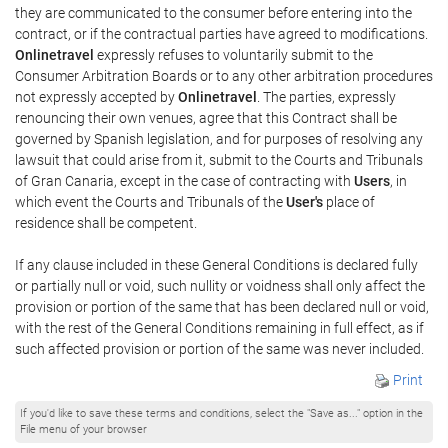
they are communicated to the consumer before entering into the
contract, or if the contractual parties have agreed to modifications.
Onlinetravel
expressly refuses to voluntarily submit to the
Consumer Arbitration Boards or to any other arbitration procedures
not expressly accepted by
Onlinetravel
. The parties, expressly
renouncing their own venues, agree that this Contract shall be
governed by Spanish legislation, and for purposes of resolving any
lawsuit that could arise from it, submit to the Courts and Tribunals
of Gran Canaria, except in the case of contracting with
Users
, in
which event the Courts and Tribunals of the
User's
place of
residence shall be competent.
If any clause included in these General Conditions is declared fully
or partially null or void, such nullity or voidness shall only affect the
provision or portion of the same that has been declared null or void,
with the rest of the General Conditions remaining in full effect, as if
such affected provision or portion of the same was never included.
Print
If you'd like to save these terms and conditions, select the "Save as..." option in the
File menu of your browser