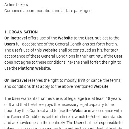
Airline tickets
Combined accommodation and airfare packages
1. ORGANISATION
Onlinetravel
offers use of the
Website
to the
User
, subject to the
User's
full acceptance of the General Conditions set forth herein.
The
User's
use of this
Website
shall be construed as his/her tacit
acceptance of these General Conditions in their entirety. If the
User
does not agree to these conditions, he/she shall forfeit the right to
use the
Platform Website
.
Onlinetravel
reserves the right to modify, limit or cancel the terms
and conditions that apply to the above mentioned
Website
.
The
User
warrants that he/she is of legal age (i.e. at least 18 years
old) and that he/she enjoys the necessary legal capacity to be
bound by this Contract and to use the
Website
in accordance with
the General Conditions set forth herein, which he/she understands
and acknowledges in their entirety. The
User
shall be responsible for
taking all necessary measures to maintain the confidentiality of the