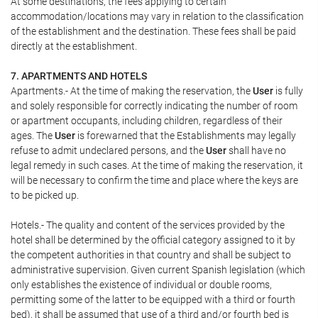
At some destinations, the fees applying to certain
accommodation/locations may vary in relation to the classification
of the establishment and the destination. These fees shall be paid
directly at the establishment.
7. APARTMENTS AND HOTELS
Apartments.- At the time of making the reservation, the
User
is fully
and solely responsible for correctly indicating the number of room
or apartment occupants, including children, regardless of their
ages. The
User
is forewarned that the Establishments may legally
refuse to admit undeclared persons, and the
User
shall have no
legal remedy in such cases. At the time of making the reservation, it
will be necessary to confirm the time and place where the keys are
to be picked up.
Hotels.- The quality and content of the services provided by the
hotel shall be determined by the official category assigned to it by
the competent authorities in that country and shall be subject to
administrative supervision. Given current Spanish legislation (which
only establishes the existence of individual or double rooms,
permitting some of the latter to be equipped with a third or fourth
bed), it shall be assumed that use of a third and/or fourth bed is