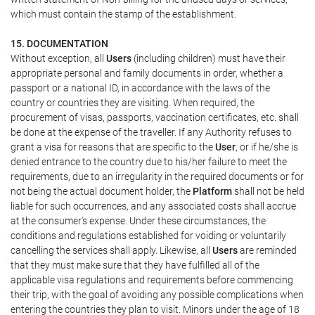
which must contain the stamp of the establishment.
15. DOCUMENTATION
Without exception, all
Users
(including children) must have their
appropriate personal and family documents in order, whether a
passport or a national ID, in accordance with the laws of the
country or countries they are visiting. When required, the
procurement of visas, passports, vaccination certificates, etc. shall
be done at the expense of the traveller. If any Authority refuses to
grant a visa for reasons that are specific to the
User
, or if he/she is
denied entrance to the country due to his/her failure to meet the
requirements, due to an irregularity in the required documents or for
not being the actual document holder, the
Platform
shall not be held
liable for such occurrences, and any associated costs shall accrue
at the consumer's expense. Under these circumstances, the
conditions and regulations established for voiding or voluntarily
cancelling the services shall apply. Likewise, all
Users
are reminded
that they must make sure that they have fulfilled all of the
applicable visa regulations and requirements before commencing
their trip, with the goal of avoiding any possible complications when
entering the countries they plan to visit. Minors under the age of 18