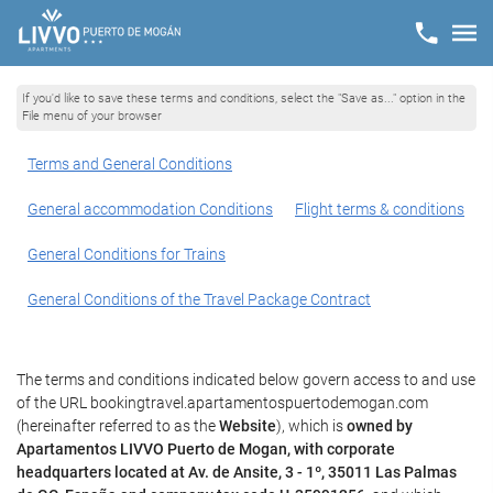
If you'd like to save these terms and conditions, select the "Save as..." option in the
File menu of your browser
Terms and General Conditions
General accommodation Conditions
Flight terms & conditions
General Conditions for Trains
General Conditions of the Travel Package Contract
The terms and conditions indicated below govern access to and use
of the URL bookingtravel.apartamentospuertodemogan.com
(hereinafter referred to as the
Website
), which is
owned by
Apartamentos LIVVO Puerto de Mogan, with corporate
headquarters located at Av. de Ansite, 3 - 1º, 35011 Las Palmas