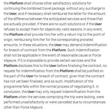
the
Platform
shall choose other satisfactory solutions for
continuing the combined travel package, without any surcharge to
the
User
, and if necessary shall reimburse the latter for the amount
of the difference between the anticipated services and those that
are actually provided. If there are no such solutions or if the
User
refuses to accept them for objectively valid reasons, in any event,
the
Platform
shall provide him/her with a return trip to the point of
origin, reimbursing him/her for the corresponding prorated
amounts. In these situations, the
User
may demand indemnification
for breach of contract from the
Platform
. Such indemnification
shall not be applicable in the event of reasonable cause or Force
Majeure. If it is impossible to provide certain services and the
Platform
discloses this to the
User
before finalising the contract, no
request for indemnification from the
Platform
shall be justified on
the part of the
User
for breach of contract, given that the contract
has not yet been finalised, and as such, modification of the
programme falls within the normal process of negotiating it. In
conclusion, the
User
may only request indemnification from the
Platform
when the services comprising the trip were lacking, were
performed unsatisfactorily or were cancelled due to circumstances
other than Force Majeure.